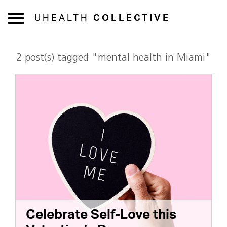
UHEALTH
COLLECTIVE
2 post(s) tagged "mental health in Miami"
Celebrate Self-Love this