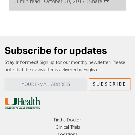
3 min read
|
October 30, 2017
|
Share
Subscribe for updates
Stay Informed!
Sign up for our monthly newsletter. Please
note that the newsletter is delivered in English.
Find a Doctor
Clinical Trials
Locations