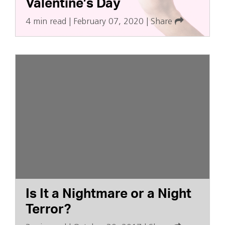
Valentine’s Day
4 min read
|
February 07, 2020
|
Share
Is It a Nightmare or a Night
Terror?