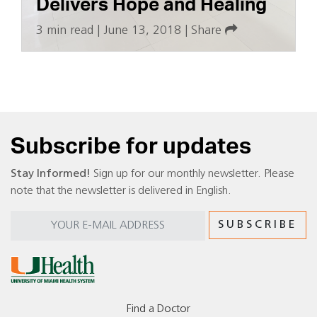
Delivers Hope and Healing
3 min read
|
June 13, 2018
|
Share
Subscribe for updates
Stay Informed!
Sign up for our monthly newsletter. Please
note that the newsletter is delivered in English.
Find a Doctor