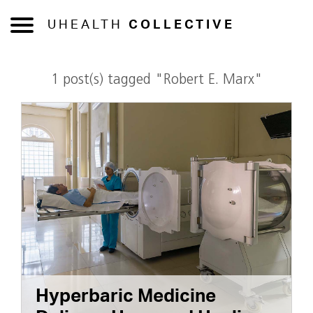
UHEALTH
COLLECTIVE
1 post(s) tagged "Robert E. Marx"
Hyperbaric Medicine