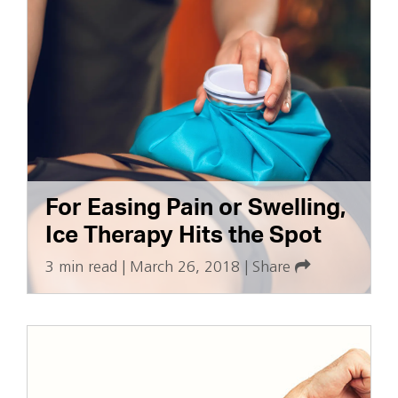
For Easing Pain or Swelling,
Ice Therapy Hits the Spot
3 min read
|
March 26, 2018
|
Share