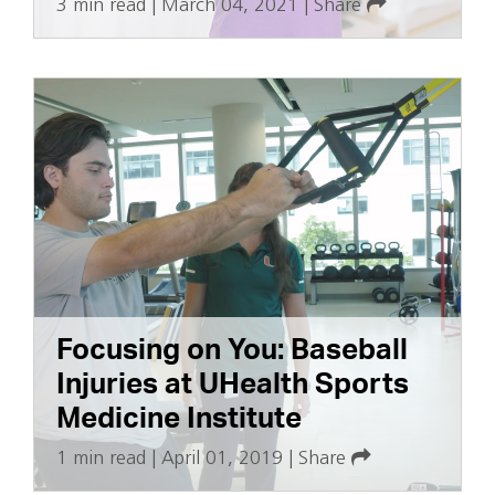
3 min read
|
March 04, 2021
|
Share
Focusing on You: Baseball
Injuries at UHealth Sports
Medicine Institute
1 min read
|
April 01, 2019
|
Share