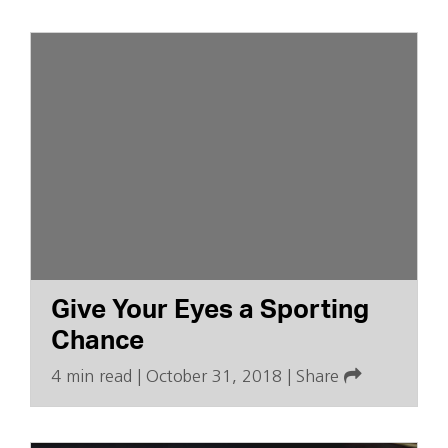
Give Your Eyes a Sporting
Chance
4 min read
|
October 31, 2018
|
Share