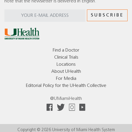
note that the newsletter is delivered in English.
Find a Doctor
Clinical Trials
Locations
About UHealth
For Media
Editorial Policy for the UHealth Collective
@UMiamiHealth
Copyright © 2026 University of Miami Health System