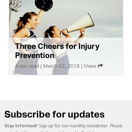
Three Cheers for Injury
Prevention
4 min read
|
March 02, 2018
|
Share
Subscribe for updates
Stay Informed!
Sign up for our monthly newsletter. Please