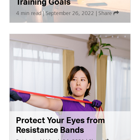
Training Goals
4 min read
|
September 26, 2022
|
Share
Protect Your Eyes from
Resistance Bands