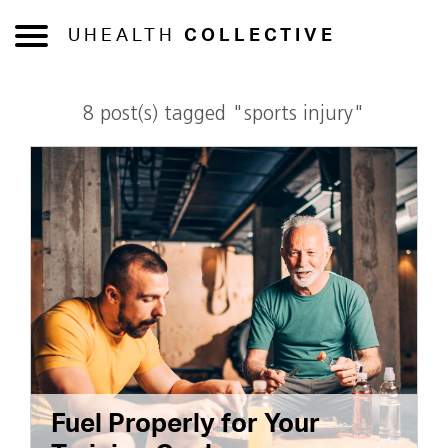
UHEALTH
COLLECTIVE
8 post(s) tagged "sports injury"
Fuel Properly for Your