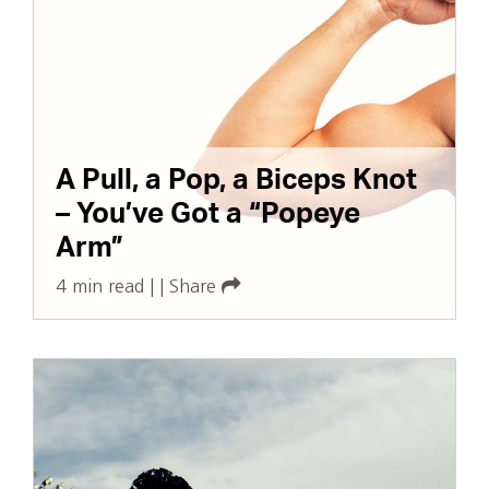
A Pull, a Pop, a Biceps Knot
– You’ve Got a “Popeye
Arm”
4 min read
|
|
Share