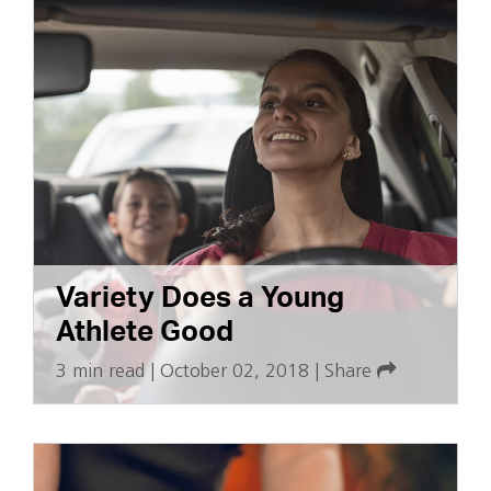
Variety Does a Young
Athlete Good
3 min read
|
October 02, 2018
|
Share