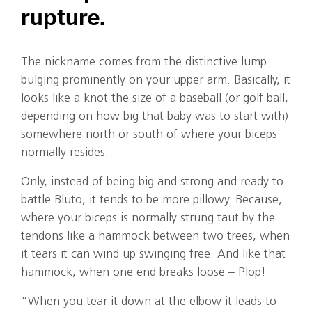
rupture.
The nickname comes from the distinctive lump
bulging prominently on your upper arm. Basically, it
looks like a knot the size of a baseball (or golf ball,
depending on how big that baby was to start with)
somewhere north or south of where your biceps
normally resides.
Only, instead of being big and strong and ready to
battle Bluto, it tends to be more pillowy. Because,
where your biceps is normally strung taut by the
tendons like a hammock between two trees, when
it tears it can wind up swinging free. And like that
hammock, when one end breaks loose – Plop!
“When you tear it down at the elbow it leads to