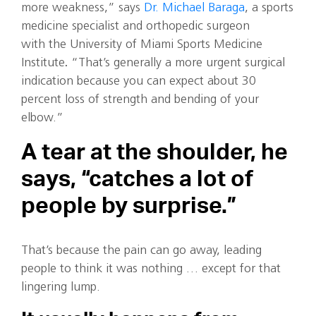
more weakness,” says
Dr. Michael Baraga
, a sports
medicine specialist and orthopedic surgeon
with the University of Miami Sports Medicine
Institute
.
“That’s generally a more urgent surgical
indication because you can expect about 30
percent loss of strength and bending of your
elbow.”
A tear at the shoulder, he
says, “catches a lot of
people by surprise.”
That’s because the pain can go away, leading
people to think it was nothing … except for that
lingering lump.