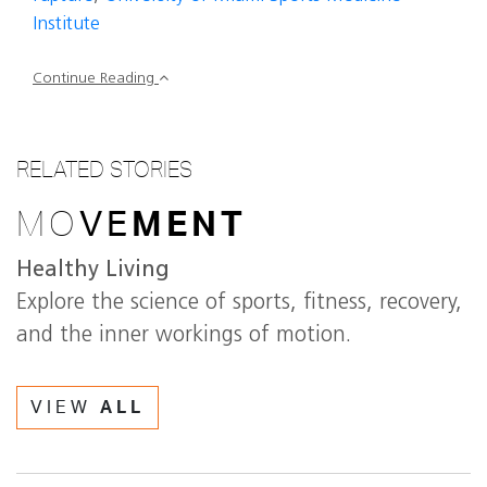
Institute
Continue Reading
RELATED STORIES
MO
VE
MENT
Healthy Living
Explore the science of sports, fitness, recovery,
and the inner workings of motion.
VIEW
ALL