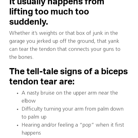
It usually happens from
lifting too much too
suddenly.
Whether it’s weights or that box of junk in the
garage you jerked up off the ground, that yank
can tear the tendon that connects your guns to
the bones.
The tell-tale signs of a biceps
tendon tear are:
A nasty bruise on the upper arm near the
elbow
Difficulty turning your arm from palm down
to palm up
Hearing and/or feeling a “pop” when it first
happens