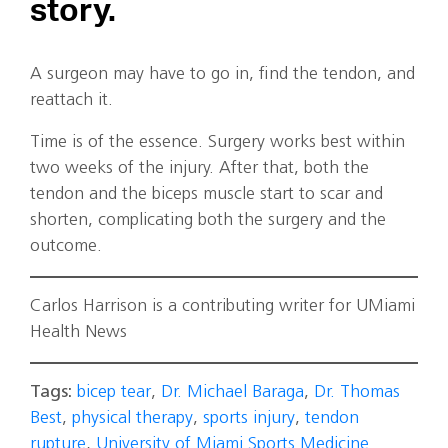
story.
A surgeon may have to go in, find the tendon, and
reattach it.
Time is of the essence. Surgery works best within
two weeks of the injury. After that, both the
tendon and the biceps muscle start to scar and
shorten, complicating both the surgery and the
outcome.
Carlos Harrison is a contributing writer for UMiami
Health News
Tags:
bicep tear
,
Dr. Michael Baraga
,
Dr. Thomas
Best
,
physical therapy
,
sports injury
,
tendon
rupture
,
University of Miami Sports Medicine