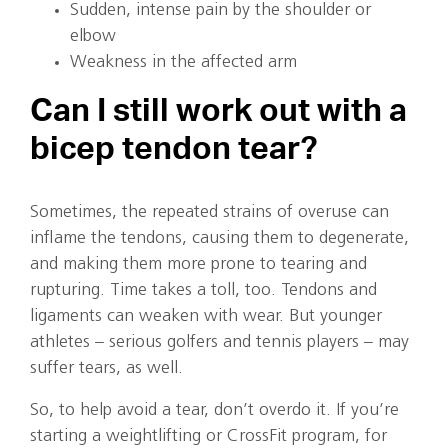
Sudden, intense pain by the shoulder or
elbow
Weakness in the affected arm
Can I still work out with a
bicep tendon tear?
Sometimes, the repeated strains of overuse can
inflame the tendons, causing them to degenerate,
and making them more prone to tearing and
rupturing. Time takes a toll, too. Tendons and
ligaments can weaken with wear. But younger
athletes – serious golfers and tennis players – may
suffer tears, as well.
So, to help avoid a tear, don’t overdo it. If you’re
starting a weightlifting or CrossFit program, for