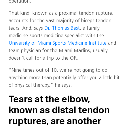
operation.
That kind, known as a proximal tendon rupture,
accounts for the vast majority of biceps tendon
tears. And, says
Dr. Thomas Best
, a family
medicine-sports medicine specialist with the
University of Miami Sports Medicine Institute
and
team physician for the Miami Marlins, usually
doesn’t call for a trip to the OR.
“Nine times out of 10, we’re not going to do
anything more than potentially offer you a little bit
of physical therapy,” he says.
Tears at the elbow,
known as distal tendon
ruptures, are another