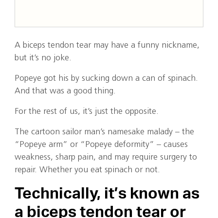
A biceps tendon tear may have a funny nickname,
but it’s no joke.
Popeye got his by sucking down a can of spinach.
And that was a good thing.
For the rest of us, it’s just the opposite.
The cartoon sailor man’s namesake malady – the
“Popeye arm” or “Popeye deformity” – causes
weakness, sharp pain, and may require surgery to
repair. Whether you eat spinach or not.
Technically, it’s known as
a biceps tendon tear or