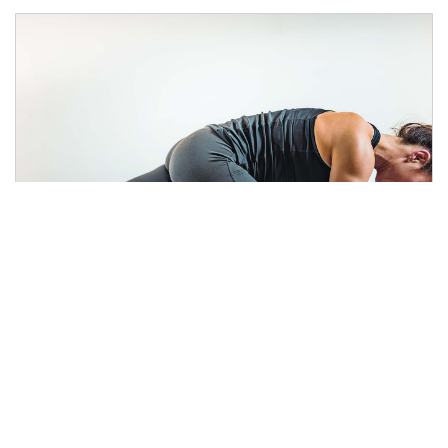
What’s the Best Workout for
Weight Loss?
4 min read
|
November 11, 2019
|
Share