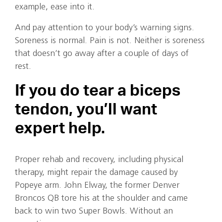
example, ease into it.
And pay attention to your body’s warning signs.
Soreness is normal. Pain is not. Neither is soreness
that doesn’t go away after a couple of days of
rest.
If you do tear a biceps
tendon, you’ll want
expert help.
Proper rehab and recovery, including physical
therapy, might repair the damage caused by
Popeye arm. John Elway, the former Denver
Broncos QB tore his at the shoulder and came
back to win two Super Bowls. Without an