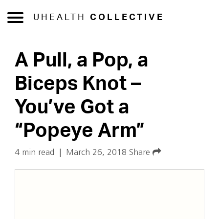
UHEALTH
COLLECTIVE
A Pull, a Pop, a
Biceps Knot –
You’ve Got a
“Popeye Arm”
4 min read
|
March 26, 2018
Share