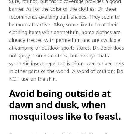
Sure, it’s hot, but fabric coverage provides a good
barrier. As for the color of the clothes, Dr. Beier
recommends avoiding dark shades. They seem to
be more attractive. Also, some like to treat their
clothing items with permethrin. Some clothes are
already treated with permethrin and are available
at camping or outdoor sports stores. Dr. Beier does
not spray it on his clothes, but he says that a
synthetic insect repellent is often used on bed nets
in other parts of the world. A word of caution: Do
NOT use on the skin.
Avoid being outside at
dawn and dusk, when
mosquitoes like to feast.