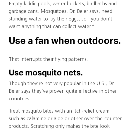
Empty kiddie pools, water buckets, birdbaths and
garbage cans. Mosquitoes, Dr. Beier says, need
standing water to lay their eggs, so “you don’t
want anything that can collect water.”
Use a fan when outdoors.
That interrupts their flying patterns.
Use mosquito nets.
Though they’re not very popular in the U.S., Dr.
Beier says they’ve proven quite effective in other
countries.
Treat mosquito bites with an itch-relief cream,
such as calamine or aloe or other over-the-counter
products. Scratching only makes the bite look