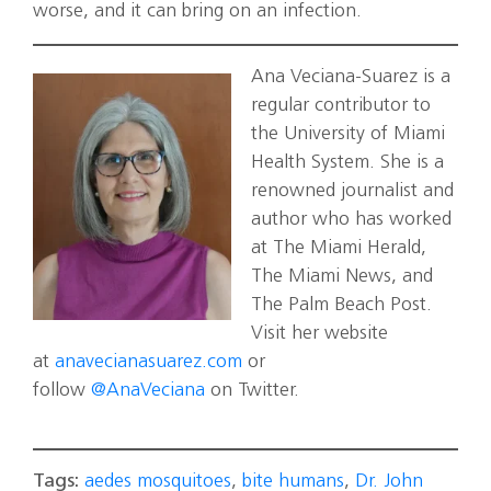
worse, and it can bring on an infection.
Ana Veciana-Suarez is a
regular contributor to
the University of Miami
Health System. She is a
renowned journalist and
author who has worked
at The Miami Herald,
The Miami News, and
The Palm Beach Post.
Visit her website
at
anavecianasuarez.com
or
follow
@AnaVeciana
on Twitter.
Tags:
aedes mosquitoes
,
bite humans
,
Dr. John