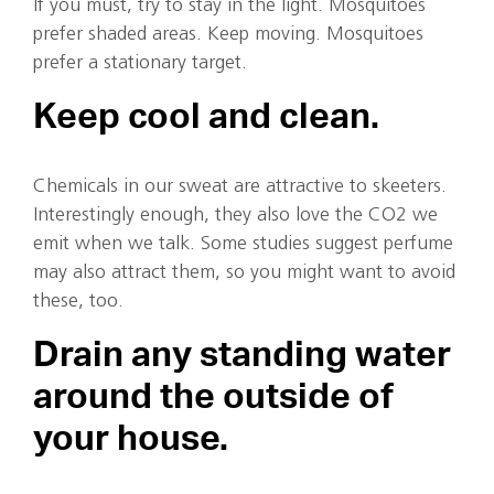
If you must, try to stay in the light. Mosquitoes
prefer shaded areas. Keep moving. Mosquitoes
prefer a stationary target.
Keep cool and clean.
Chemicals in our sweat are attractive to skeeters.
Interestingly enough, they also love the CO2 we
emit when we talk. Some studies suggest perfume
may also attract them, so you might want to avoid
these, too.
Drain any standing water
around the outside of
your house.