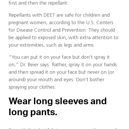
first and then the repellant.
Repellants with DEET are safe for children and
pregnant women, according to the U.S. Centers
for Disease Control and Prevention. They should
be applied to exposed skin, with extra attention to
your extremities, such as legs and arms.
“You can put it on your face but don’t spray it
on,” Dr. Beier says. Rather, spray it on your hands
and then spread it on your face but never on (or
around) your mouth and eyes. Don’t bother
spraying your clothes.
Wear long sleeves and
long pants.