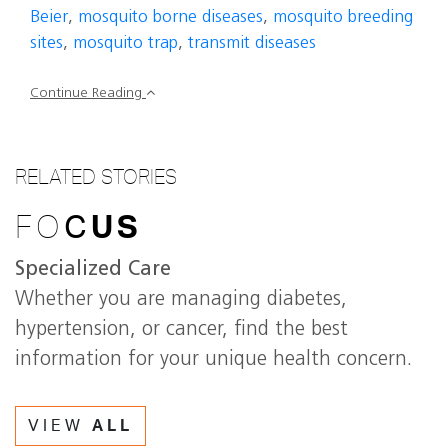
Beier
,
mosquito borne diseases
,
mosquito breeding
sites
,
mosquito trap
,
transmit diseases
Continue Reading
RELATED STORIES
FO
C
US
Specialized Care
Whether you are managing diabetes,
hypertension, or cancer, find the best
information for your unique health concern.
VIEW
ALL