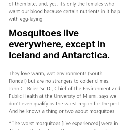
of them bite, and, yes, it’s only the females who
want our blood because certain nutrients in it help
with egg-laying.
Mosquitoes live
everywhere, except in
Iceland and Antarctica.
They love warm, wet environments (South
Florida!) but are no strangers to colder climes.
John C. Beier, Sc.D., Chief of the Environment and
Public Health at the University of Miami, says we
don’t even qualify as the worst region for the pest.
And he knows a thing or two about mosquitoes.
“The worst mosquitoes [I’ve experienced] were in