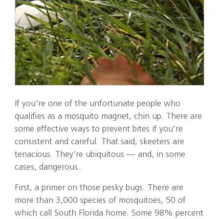
If you’re one of the unfortunate people who
qualifies as a mosquito magnet, chin up. There are
some effective ways to prevent bites if you’re
consistent and careful. That said, skeeters are
tenacious. They’re ubiquitous — and, in some
cases, dangerous.
First, a primer on those pesky bugs. There are
more than 3,000 species of mosquitoes, 50 of
which call South Florida home. Some 98% percent