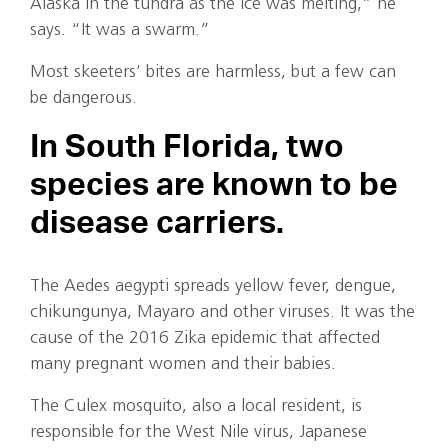
Alaska in the tundra as the ice was melting,” he
says. “It was a swarm.”
Most skeeters’ bites are harmless, but a few can
be dangerous.
In South Florida, two
species are known to be
disease carriers.
The Aedes aegypti spreads yellow fever, dengue,
chikungunya, Mayaro and other viruses. It was the
cause of the 2016 Zika epidemic that affected
many pregnant women and their babies.
The Culex mosquito, also a local resident, is
responsible for the West Nile virus, Japanese