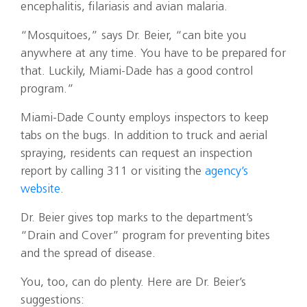
encephalitis, filariasis and avian malaria.
“Mosquitoes,” says Dr. Beier, “can bite you
anywhere at any time. You have to be prepared for
that. Luckily, Miami-Dade has a good control
program.”
Miami-Dade County employs inspectors to keep
tabs on the bugs. In addition to truck and aerial
spraying, residents can request an inspection
report by calling 311 or visiting the
agency’s
website
.
Dr. Beier gives top marks to the department’s
“Drain and Cover” program for preventing bites
and the spread of disease.
You, too, can do plenty. Here are Dr. Beier’s
suggestions: