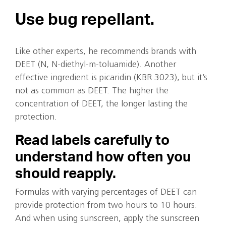
Use bug repellant.
Like other experts, he recommends brands with
DEET (N, N-diethyl-m-toluamide). Another
effective ingredient is picaridin (KBR 3023), but it’s
not as common as DEET. The higher the
concentration of DEET, the longer lasting the
protection.
Read labels carefully to
understand how often you
should reapply.
Formulas with varying percentages of DEET can
provide protection from two hours to 10 hours.
And when using sunscreen, apply the sunscreen