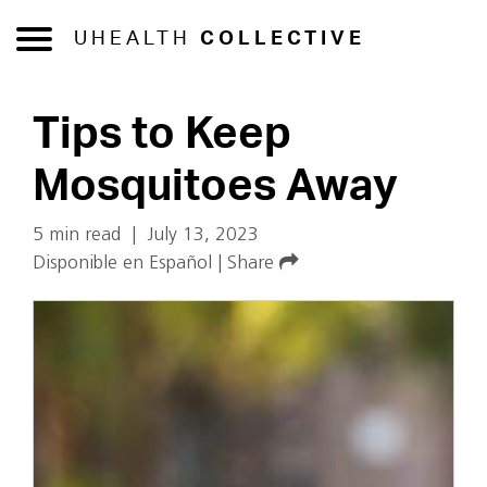
UHEALTH
COLLECTIVE
Tips to Keep
Mosquitoes Away
5 min read
|
July 13, 2023
Disponible en Español
|
Share