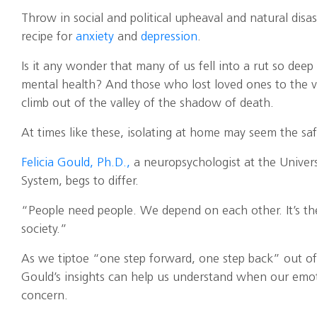
Throw in social and political upheaval and natural disa
recipe for
anxiety
and
depression
.
Is it any wonder that many of us fell into a rut so dee
mental health? And those who lost loved ones to the v
climb out of the valley of the shadow of death.
At times like these, isolating at home may seem the sa
Felicia Gould, Ph.D.,
a neuropsychologist at the Univer
System, begs to differ.
“People need people. We depend on each other. It’s the
society.”
As we tiptoe “one step forward, one step back” out of th
Gould’s insights can help us understand when our emoti
concern.