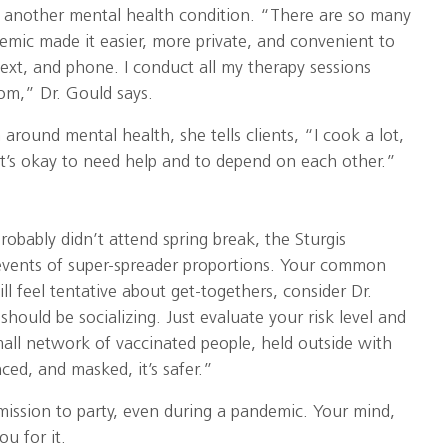
r another mental health condition. “There are so many
emic made it easier, more private, and convenient to
text, and phone. I conduct all my therapy sessions
om,” Dr. Gould says.
around mental health, she tells clients, “I cook a lot,
It’s okay to need help and to depend on each other.”
probably didn’t attend spring break, the Sturgis
 events of super-spreader proportions. Your common
till feel tentative about get-togethers, consider Dr.
should be socializing. Just evaluate your risk level and
 small network of vaccinated people, held outside with
nced, and masked, it’s safer.”
mission to party, even during a pandemic. Your mind,
ou for it.