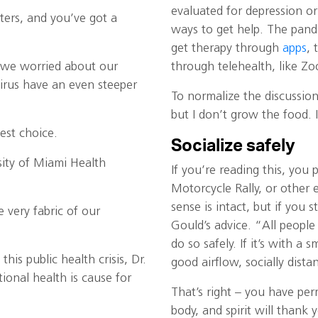
evaluated for depression o
sters, and you’ve got a
ways to get help. The pand
get therapy through
apps
, 
p we worried about our
through telehealth, like Zo
irus have an even steeper
To normalize the discussion 
but I don’t grow the food. 
fest choice.
Socialize safely
sity of Miami Health
If you’re reading this, you 
Motorcycle Rally, or other
sense is intact, but if you s
 very fabric of our
Gould’s advice. “All people 
do so safely. If it’s with a
is public health crisis, Dr.
good airflow, socially dista
onal health is cause for
That’s right – you have per
body, and spirit will thank y