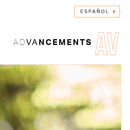
ESPAÑOL
AV
AD
VA
NCEMENTS