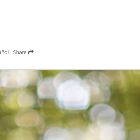
añol
|
Share