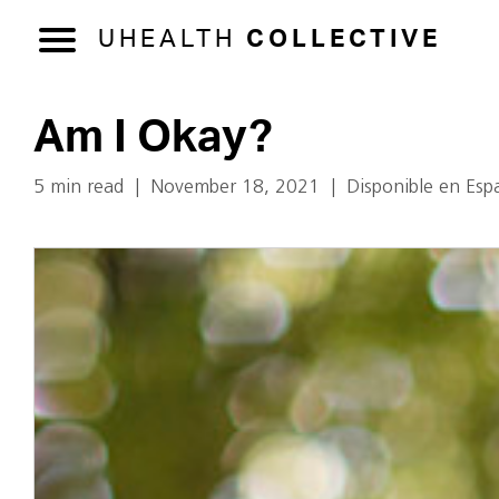
UHEALTH
COLLECTIVE
Am I Okay?
5 min read
|
November 18, 2021
|
Disponible en Esp