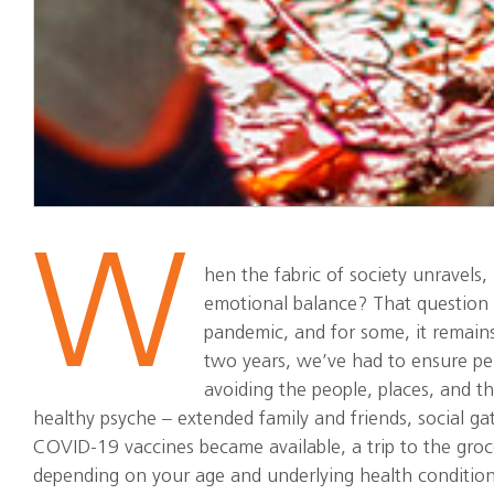
W
hen the fabric of society unravels
emotional balance? That question
pandemic, and for some, it remains
two years, we’ve had to ensure per
avoiding the people, places, and th
healthy psyche – extended family and friends, social ga
COVID-19 vaccines became available, a trip to the groce
depending on your age and underlying health condition