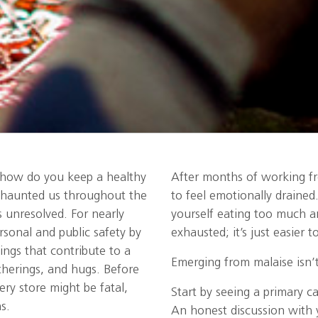
, how do you keep a healthy
After months of working fr
 haunted us throughout the
to feel emotionally draine
 unresolved. For nearly
yourself eating too much an
sonal and public safety by
exhausted; it’s just easier
ings that contribute to a
Emerging from malaise isn’t
therings, and hugs. Before
ry store might be fatal,
Start by seeing a primary c
s.
An honest discussion with 