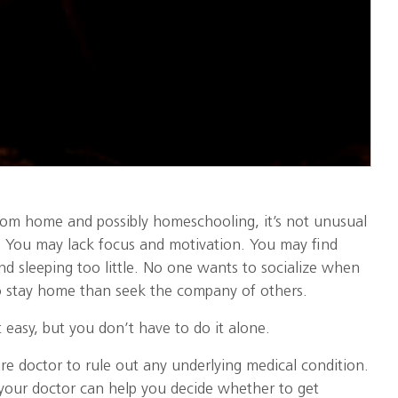
om home and possibly homeschooling, it’s not unusual
d. You may lack focus and motivation. You may find
d sleeping too little. No one wants to socialize when
 to stay home than seek the company of others.
 easy, but you don’t have to do it alone.
are doctor to rule out any underlying medical condition.
your doctor can help you decide whether to get