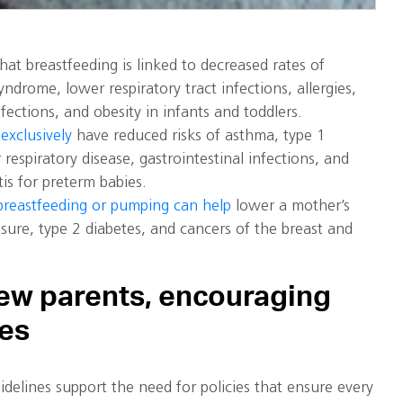
at breastfeeding is linked to decreased rates of
ndrome, lower respiratory tract infections, allergies,
nfections, and obesity in infants and toddlers.
exclusively
have reduced risks of asthma, type 1
 respiratory disease, gastrointestinal infections, and
tis for preterm babies.
breastfeeding or pumping can help
lower a mother’s
ssure, type 2 diabetes, and cancers of the breast and
ew parents, encouraging
ces
delines support the need for policies that ensure every