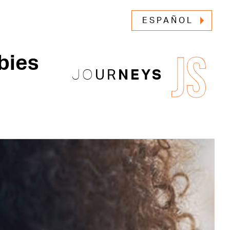
ESPAÑOL
JS
bies
JO
UR
NEYS