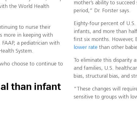
mother’s ability to succeed
 with the World Health
period,” Dr. Forster says.
Eighty-four percent of U.S
inuing to nurse their
infants, and more than hal
s is more in keeping with
first six months. However, 
, FAAP, a pediatrician with
lower rate
than other babie
i Health System.
To eliminate this disparity 
 who choose to continue to
and families, U.S. healthca
bias, structural bias, and st
al than infant
“These changes will require 
sensitive to groups with low
and workplaces should ens
lactation support that is in
ting and encouraging
maternity leave, insurance 
first year of life,” Dr.
protections for breastfeed