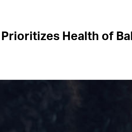
Prioritizes Health of Ba