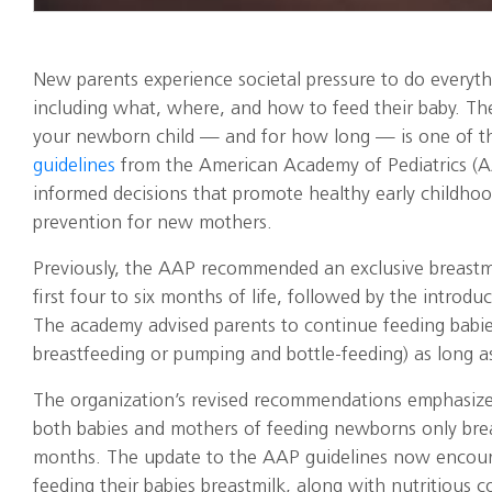
New parents experience societal pressure to do everyth
including what, where, and how to feed their baby. The
your newborn child — and for how long — is one of t
guidelines
from the American Academy of Pediatrics (A
informed decisions that promote healthy early childho
prevention for new mothers.
Previously, the AAP recommended an exclusive breastmil
first four to six months of life, followed by the introdu
The academy advised parents to continue feeding babie
breastfeeding or pumping and bottle-feeding) as long as
The organization’s revised recommendations emphasize 
both babies and mothers of feeding newborns only breast
months. The update to the AAP guidelines now encour
feeding their babies breastmilk, along with nutritious 