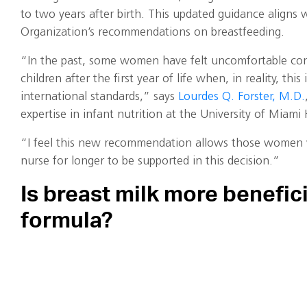
to two years after birth. This updated guidance aligns
Organization’s recommendations on breastfeeding.
“In the past, some women have felt uncomfortable cont
children after the first year of life when, in reality, thi
international standards,” says
Lourdes Q. Forster, M.D.
expertise in infant nutrition at the University of Miam
“I feel this new recommendation allows those women
nurse for longer to be supported in this decision.”
Is breast milk more benefici
formula?
“It’s been clear over the past few decades that suppor
women to breastfeed results in improved rates across the 
Forster says.