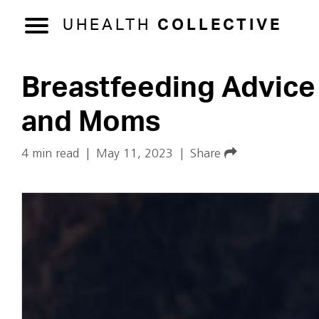
UHEALTH
COLLECTIVE
Breastfeeding Advice 
and Moms
4 min read
|
May 11, 2023
|
Share