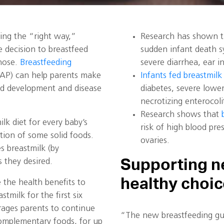
ing the “right way,”
Research has shown th
 decision to breastfeed
sudden infant death sy
hose.
Breastfeeding
severe diarrhea, ear i
AP) can help parents make
Infants fed breastmilk 
od development and disease
diabetes, severe lower
necrotizing enterocoli
Research shows that
k diet for every baby’s
risk of high blood pre
ction of some solid foods.
ovaries.
s breastmilk (by
Supporting n
 they desired.
healthy choi
the health benefits to
milk for the first six
ages parents to continue
“The new breastfeeding gui
complementary foods, for up