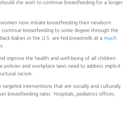
 should she wish to continue breastfeeding for a longer
. women now initiate breastfeeding their newborn
f continue breastfeeding to some degree through the
Black babies in the U.S. are fed breastmilk at a
much
s.
and improve the health and well-being of all children
re policies and workplace laws need to address implicit
ructural racism.
targeted interventions that are socially and culturally
er breastfeeding rates. Hospitals, pediatrics offices,
ure that all women who want to breastfeed have
clusive and equitable. This includes providing paid
coverage of lactation consults, and workplace
ing moms,” she says.