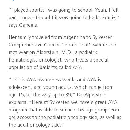
“I played sports. I was going to school. Yeah, I felt
bad. I never thought it was going to be leukemia,”
says Candela.
Her family traveled from Argentina to Sylvester
Comprehensive Cancer Center. That’s where she
met Warren Alperstein, M.D., a pediatric
hematologist-oncologist, who treats a special
population of patients called AYA.
“This is AYA awareness week, and AYA is
adolescent and young adults, which range from
age 15, all the way up to 39,” Dr. Alperstein
explains. “Here at Sylvester, we have a great AYA
program that is able to service this age group. You
get access to the pediatric oncology side, as well as
the adult oncology side.”