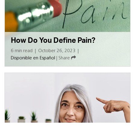
How Do You Define Pain?
6 min read
|
October 26, 2023
|
Disponible en Español
|
Share