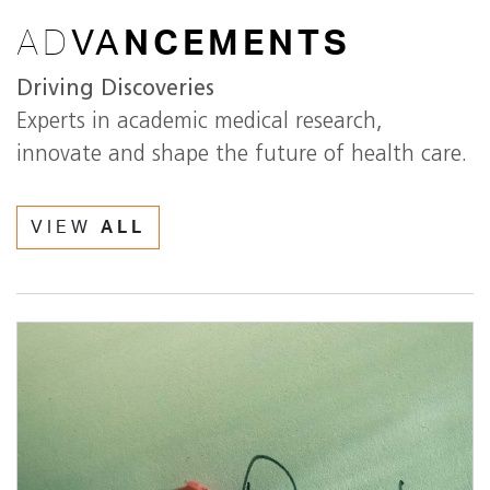
AD
VA
NCEMENTS
Driving Discoveries
Experts in academic medical research,
innovate and shape the future of health care.
VIEW
ALL