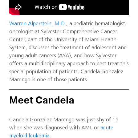
Warren Alperstein, M.D.
, a pediatric hematologist-
oncologist at Sylvester Comprehensive Cancer
Center, part of the University of Miami Health
System, discusses the treatment of adolescent and
young adult cancers (AYA), and how Sylvester
offers a multidisciplinary approach to best treat this
special population of patients. Candela Gonzalez
Marengo is one of those patients.
Meet Candela
Candela Gonzalez Marengo was just shy of 15
when she was diagnosed with AML or
acute
myeloid leukemia
.