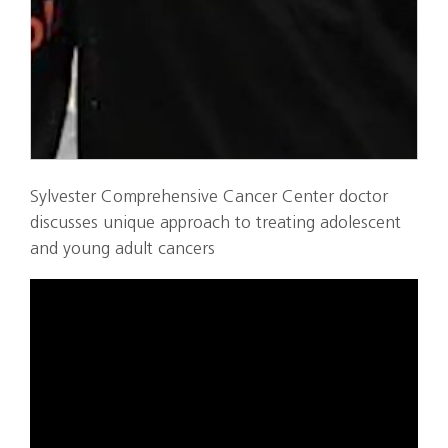
Sylvester Comprehensive Cancer Center doctor
discusses unique approach to treating adolescent
and young adult cancers