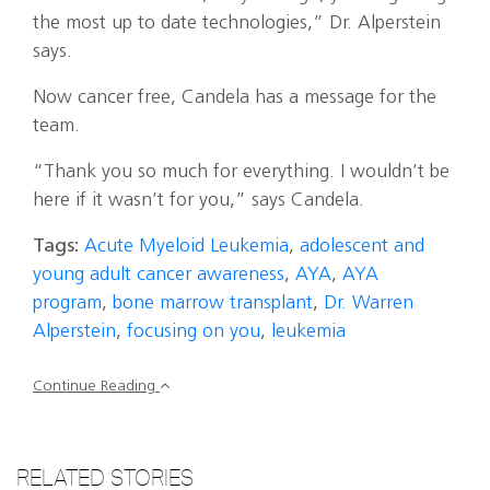
the most up to date technologies,” Dr. Alperstein
says.
Now cancer free, Candela has a message for the
team.
“Thank you so much for everything. I wouldn’t be
here if it wasn’t for you,” says Candela.
Tags:
Acute Myeloid Leukemia
,
adolescent and
young adult cancer awareness
,
AYA
,
AYA
program
,
bone marrow transplant
,
Dr. Warren
Alperstein
,
focusing on you
,
leukemia
Continue Reading
RELATED STORIES