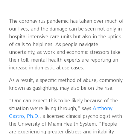
The coronavirus pandemic has taken over much of
our lives, and the damage can be seen not only in
hospital intensive care units but also in the uptick
of calls to helplines. As people navigate
uncertainty, as work and economic stressors take
their toll, mental health experts are reporting an
increase in domestic abuse cases.
As a result, a specific method of abuse, commonly
known as gaslighting, may also be on the rise.
“One can expect this to be likely because of the
situation we’re living through,” says
Anthony
Castro, Ph.D.
, a licensed clinical psychologist with
the University of Miami Health System. “People
are experiencing greater distress and irritability