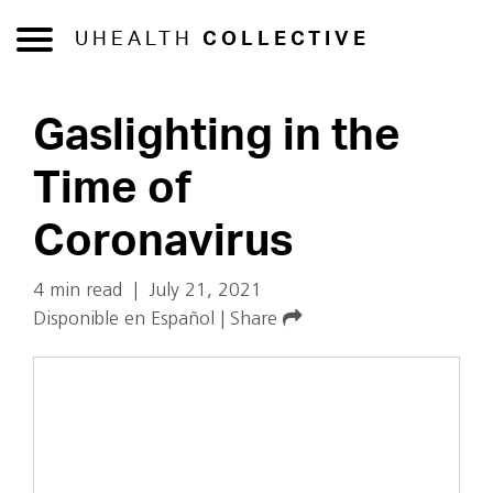
UHEALTH
COLLECTIVE
Gaslighting in the
Time of
Coronavirus
4 min read
|
July 21, 2021
Disponible en Español
|
Share