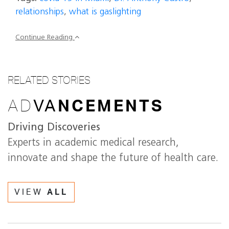
relationships
,
what is gaslighting
Continue Reading
RELATED STORIES
AD
VA
NCEMENTS
Driving Discoveries
Experts in academic medical research,
innovate and shape the future of health care.
VIEW
ALL