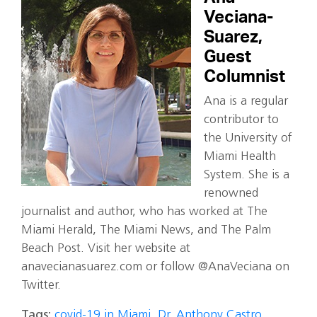
Veciana-
Suarez,
Guest
Columnist
Ana is a regular
contributor to
the University of
Miami Health
System. She is a
renowned
journalist and author, who has worked at The
Miami Herald, The Miami News, and The Palm
Beach Post. Visit her website at
anavecianasuarez.com or follow @AnaVeciana on
Twitter.
Tags:
covid-19 in Miami
,
Dr. Anthony Castro
,