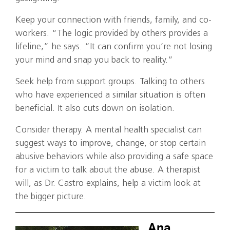
Keep your connection with friends, family, and co-
workers. “The logic provided by others provides a
lifeline,” he says. “It can confirm you’re not losing
your mind and snap you back to reality.”
Seek help from support groups. Talking to others
who have experienced a similar situation is often
beneficial. It also cuts down on isolation.
Consider therapy. A mental health specialist can
suggest ways to improve, change, or stop certain
abusive behaviors while also providing a safe space
for a victim to talk about the abuse. A therapist
will, as Dr. Castro explains, help a victim look at
the bigger picture.
Ana