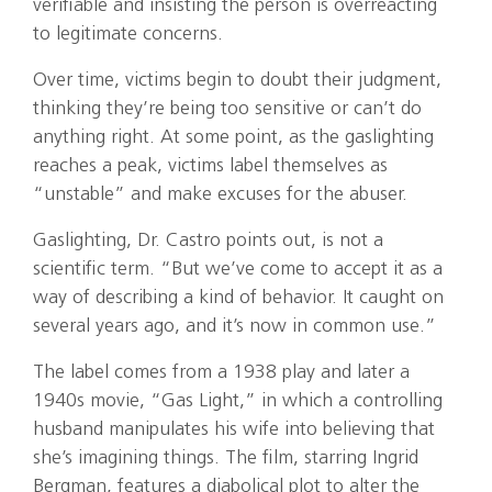
verifiable and insisting the person is overreacting
to legitimate concerns.
Over time, victims begin to doubt their judgment,
thinking they’re being too sensitive or can’t do
anything right. At some point, as the gaslighting
reaches a peak, victims label themselves as
“unstable” and make excuses for the abuser.
Gaslighting, Dr. Castro points out, is not a
scientific term. “But we’ve come to accept it as a
way of describing a kind of behavior. It caught on
several years ago, and it’s now in common use.”
The label comes from a 1938 play and later a
1940s movie, “Gas Light,” in which a controlling
husband manipulates his wife into believing that
she’s imagining things. The film, starring Ingrid
Bergman, features a diabolical plot to alter the