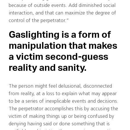
because of outside events. Add diminished social
interaction, and that can maximize the degree of
control of the perpetrator.”
Gaslighting is a form of
manipulation that makes
a victim second-guess
reality and sanity.
The person might feel delusional, disconnected
from reality, at a loss to explain what may appear
to be a series of inexplicable events and decisions.
The perpetrator accomplishes this by accusing the
victim of making things up or being confused by
denying having said or done something that is