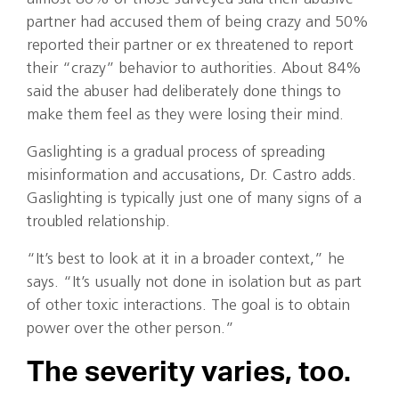
partner had accused them of being crazy and 50%
reported their partner or ex threatened to report
their “crazy” behavior to authorities. About 84%
said the abuser had deliberately done things to
make them feel as they were losing their mind.
Gaslighting is a gradual process of spreading
misinformation and accusations, Dr. Castro adds.
Gaslighting is typically just one of many signs of a
troubled relationship.
“It’s best to look at it in a broader context,” he
says. “It’s usually not done in isolation but as part
of other toxic interactions. The goal is to obtain
power over the other person.”
The severity varies, too.