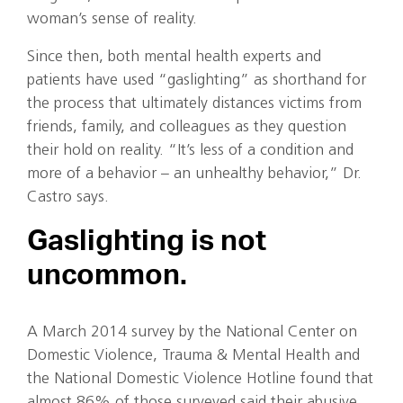
woman’s sense of reality.
Since then, both mental health experts and
patients have used “gaslighting” as shorthand for
the process that ultimately distances victims from
friends, family, and colleagues as they question
their hold on reality. “It’s less of a condition and
more of a behavior – an unhealthy behavior,” Dr.
Castro says.
Gaslighting is not
uncommon.
A March 2014 survey by the National Center on
Domestic Violence, Trauma & Mental Health and
the National Domestic Violence Hotline found that
almost 86% of those surveyed said their abusive