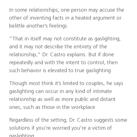
In some relationships, one person may accuse the
other of inventing facts in a heated argument or
belittle another’s feelings.
“That in itself may not constitute as gaslighting,
and it may not describe the entirety of the
relationship,” Dr. Castro explains. But if done
repeatedly and with the intent to control, then
such behavior is elevated to true gaslighting.
Though most think it’s limited to couples, he says
gaslighting can occur in any kind of intimate
relationship as well as more public and distant
ones, such as those in the workplace.
Regardless of the setting, Dr. Castro suggests some
solutions if you’re worried you’re a victim of
gaslighting: