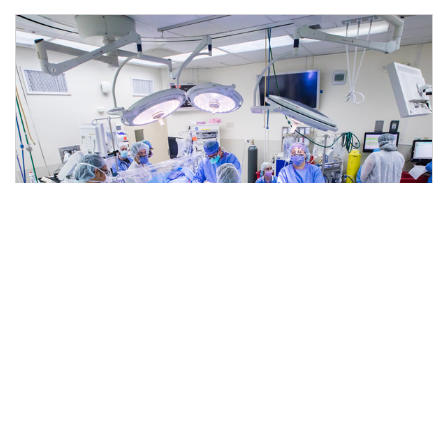
Should I Have Heart Surgery in
the Era of COVID-19?
5 min read
|
May 18, 2020
|
Share