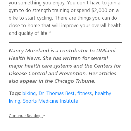
you something you enjoy. You don’t have to join a
gym to do strength training or spend $2,000 on a
bike to start cycling. There are things you can do
close to home that will improve your overall health
and quality of life.”
Nancy Moreland is a contributor to UMiami
Health News. She has written for several
major health care systems and the Centers for
Disease Control and Prevention. Her articles
also appear in the Chicago Tribune.
Tags:
biking
,
Dr. Thomas Best
,
fitness
,
healthy
living
,
Sports Medicine Institute
Continue Reading