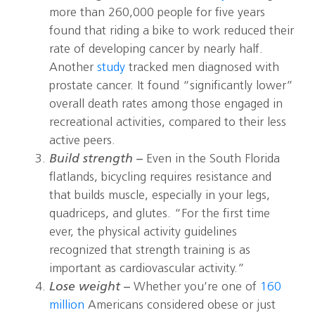
more than 260,000 people for five years
found that riding a bike to work reduced their
rate of developing cancer by nearly half.
Another
study
tracked men diagnosed with
prostate cancer. It found “significantly lower”
overall death rates among those engaged in
recreational activities, compared to their less
active peers.
Build strength –
Even in the South Florida
flatlands, bicycling requires resistance and
that builds muscle, especially in your legs,
quadriceps, and glutes. “For the first time
ever, the physical activity guidelines
recognized that strength training is as
important as cardiovascular activity.”
Lose weight –
Whether you’re one of
160
million
Americans considered obese or just