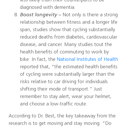
less likely than their counterparts to be
diagnosed with dementia.
Boost longevity –
Not only is there a strong
relationship between fitness and a longer life
span, studies show that cycling substantially
reduced deaths from diabetes, cardiovascular
disease, and cancer. Many studies tout the
health benefits of commuting to work by
bike. In fact, the
National Institutes of Health
reported that, “the estimated health benefits
of cycling were substantially larger than the
risks relative to car driving for individuals
shifting their mode of transport.” Just
remember to stay alert, wear your helmet,
and choose a low-traffic route.
According to Dr. Best, the key takeaway from the
research is to get moving and stay moving. “Do