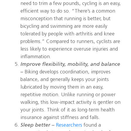
need to trim a few pounds, cycling is an easy,
efficient way to do so. “There’s a common
misconception that running is better, but
bicycling and swimming are more easily
tolerated by people with arthritis and knee
problems.” Compared to runners, cyclists are
less likely to experience overuse injuries and
inflammation.
Improve flexibility, mobility, and balance
–
Biking develops coordination, improves
balance, and generally keeps your joints
lubricated by moving them in an easy,
repetitive motion. Unlike running or power
walking, this low-impact activity is gentler on
your joints. Think of it as long-term health
insurance against stiffness and falls.
Sleep better –
Researchers
found a