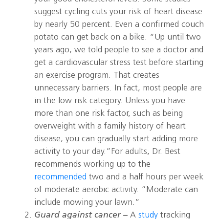
suggest cycling cuts your risk of heart disease
by nearly 50 percent. Even a confirmed couch
potato can get back on a bike. “Up until two
years ago, we told people to see a doctor and
get a cardiovascular stress test before starting
an exercise program. That creates
unnecessary barriers. In fact, most people are
in the low risk category. Unless you have
more than one risk factor, such as being
overweight with a family history of heart
disease, you can gradually start adding more
activity to your day.”For adults, Dr. Best
recommends working up to the
recommended
two and a half hours per week
of moderate aerobic activity. “Moderate can
include mowing your lawn.”
Guard against cancer –
A
study
tracking