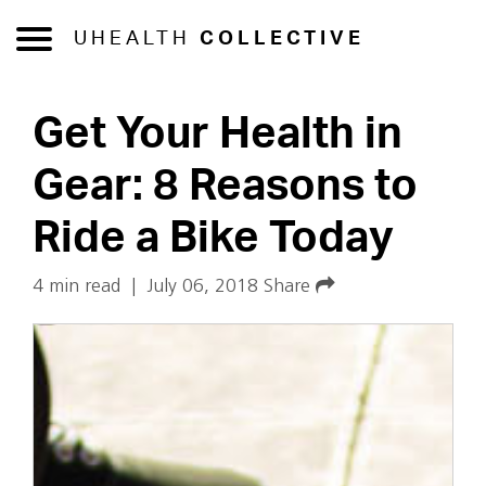
UHEALTH
COLLECTIVE
Get Your Health in
Gear: 8 Reasons to
Ride a Bike Today
4 min read
|
July 06, 2018
Share