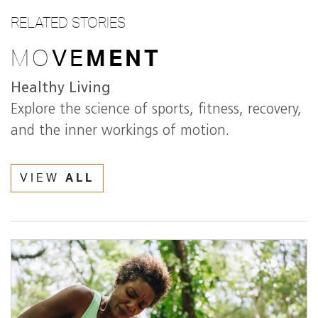
RELATED STORIES
MO
VE
MENT
Healthy Living
Explore the science of sports, fitness, recovery,
and the inner workings of motion.
VIEW
ALL