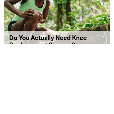
Do You Actually Need Knee
Replacement Surgery?
5 min read
|
October 14, 2025
|
Disponible en Español
|
Share