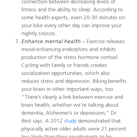
connection between decreasing levels of
fitness and the ability to sleep. According to
some health experts, even 20-30 minutes on
your bike every other day can improve your
nightly snooze.
Enhance mental health –
Exercise releases
mood-enhancing endorphins and inhibits
production of the stress hormone cortisol.
Cycling with family or friends creates
socialization opportunities, which also
reduces stress and depression. Biking benefits
your brain in other important ways, too.
“There’s clearly a link between exercise and
brain health, whether we’re talking about
dementia, Alzheimer’s or depression,” Dr.
Best says. A 2012
study
demonstrated that
physically active older adults were 21 percent