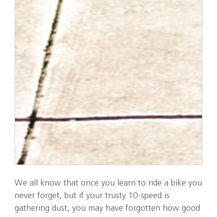
We all know that once you learn to ride a bike you
never forget, but if your trusty 10-speed is
gathering dust, you may have forgotten how good