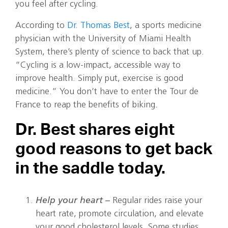
you feel after cycling.
According to
Dr. Thomas Best
, a sports medicine
physician with the University of Miami Health
System, there’s plenty of science to back that up.
“Cycling is a low-impact, accessible way to
improve health. Simply put, exercise is good
medicine.” You don’t have to enter the Tour de
France to reap the benefits of biking.
Dr. Best shares eight
good reasons to get back
in the saddle today.
Help your heart –
Regular rides raise your
heart rate, promote circulation, and elevate
your good cholesterol levels. Some studies