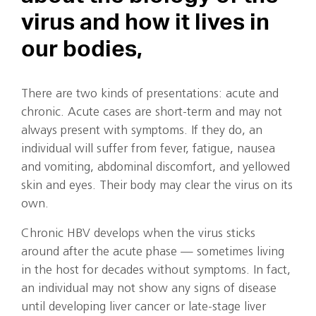
virus and how it lives in
our bodies,
There are two kinds of presentations: acute and
chronic. Acute cases are short-term and may not
always present with symptoms. If they do, an
individual will suffer from fever, fatigue, nausea
and vomiting, abdominal discomfort, and yellowed
skin and eyes. Their body may clear the virus on its
own.
Chronic HBV develops when the virus sticks
around after the acute phase — sometimes living
in the host for decades without symptoms. In fact,
an individual may not show any signs of disease
until developing liver cancer or late-stage liver