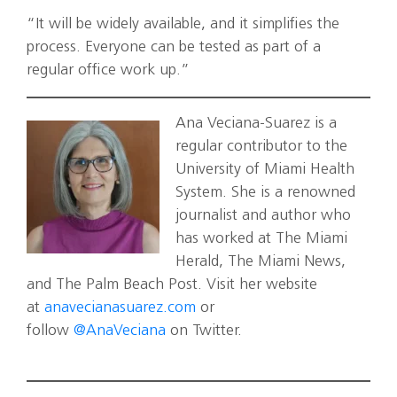
“It will be widely available, and it simplifies the
process. Everyone can be tested as part of a
regular office work up.”
Ana Veciana-Suarez is a
regular contributor to the
University of Miami Health
System. She is a renowned
journalist and author who
has worked at The Miami
Herald, The Miami News,
and The Palm Beach Post. Visit her website
at
anavecianasuarez.com
or
follow
@AnaVeciana
on Twitter.