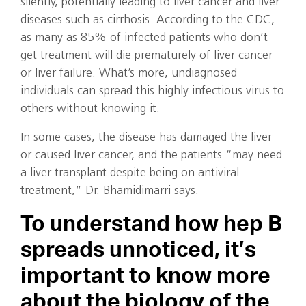
silently, potentially leading to liver cancer and liver
diseases such as cirrhosis. According to the CDC,
as many as 85% of infected patients who don’t
get treatment will die prematurely of liver cancer
or liver failure. What’s more, undiagnosed
individuals can spread this highly infectious virus to
others without knowing it.
In some cases, the disease has damaged the liver
or caused liver cancer, and the patients “may need
a liver transplant despite being on antiviral
treatment,” Dr. Bhamidimarri says.
To understand how hep B
spreads unnoticed, it’s
important to know more
about the biology of the