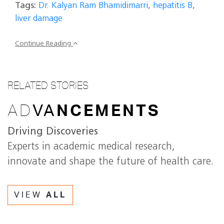
Tags:
Dr. Kalyan Ram Bhamidimarri
,
hepatitis B
,
liver damage
Continue Reading
RELATED STORIES
AD
VA
NCEMENTS
Driving Discoveries
Experts in academic medical research,
innovate and shape the future of health care.
VIEW
ALL