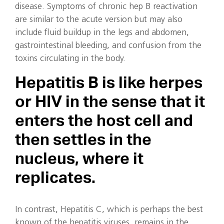
disease. Symptoms of chronic hep B reactivation
are similar to the acute version but may also
include fluid buildup in the legs and abdomen,
gastrointestinal bleeding, and confusion from the
toxins circulating in the body.
Hepatitis B is like herpes
or HIV in the sense that it
enters the host cell and
then settles in the
nucleus, where it
replicates.
In contrast, Hepatitis C, which is perhaps the best
known of the hepatitis viruses, remains in the