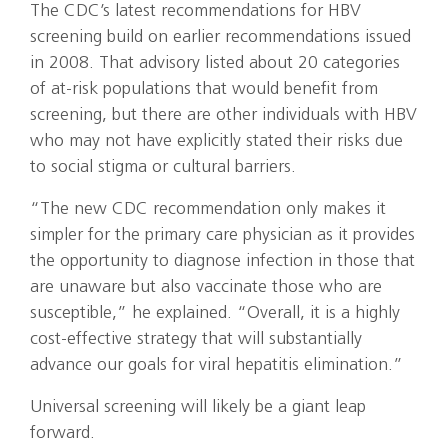
The CDC’s latest recommendations for HBV
screening build on earlier recommendations issued
in 2008. That advisory listed about 20 categories
of at-risk populations that would benefit from
screening, but there are other individuals with HBV
who may not have explicitly stated their risks due
to social stigma or cultural barriers.
“The new CDC recommendation only makes it
simpler for the primary care physician as it provides
the opportunity to diagnose infection in those that
are unaware but also vaccinate those who are
susceptible,” he explained. “Overall, it is a highly
cost-effective strategy that will substantially
advance our goals for viral hepatitis elimination.”
Universal screening will likely be a giant leap
forward.