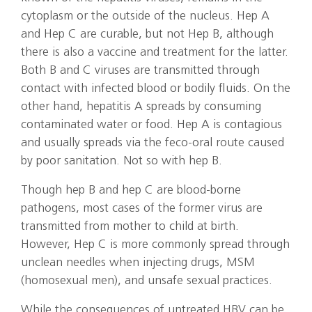
cytoplasm or the outside of the nucleus. Hep A
and Hep C are curable, but not Hep B, although
there is also a vaccine and treatment for the latter.
Both B and C viruses are transmitted through
contact with infected blood or bodily fluids. On the
other hand, hepatitis A spreads by consuming
contaminated water or food. Hep A is contagious
and usually spreads via the feco-oral route caused
by poor sanitation. Not so with hep B.
Though hep B and hep C are blood-borne
pathogens, most cases of the former virus are
transmitted from mother to child at birth.
However, Hep C is more commonly spread through
unclean needles when injecting drugs, MSM
(homosexual men), and unsafe sexual practices.
While the consequences of untreated HBV can be