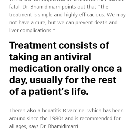
fatal, Dr. Bhamidimarri points out that “the
treatment is simple and highly efficacious. We may
not have a cure, but we can prevent death and
liver complications.”
Treatment consists of
taking an antiviral
medication orally once a
day, usually for the rest
of a patient’s life.
There’s also a hepatitis B vaccine, which has been
around since the 1980s and is recommended for
all ages, says Dr. Bhamidimarri.