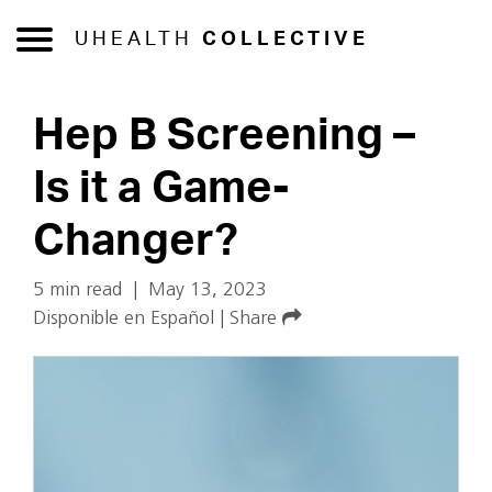
UHEALTH
COLLECTIVE
Hep B Screening –
Is it a Game-
Changer?
5 min read
|
May 13, 2023
Disponible en Español
|
Share