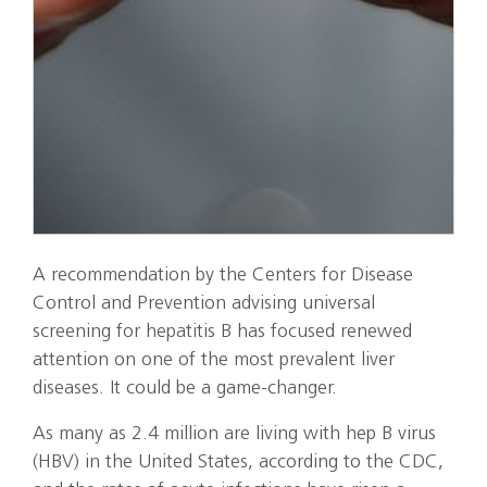
A recommendation by the Centers for Disease
Control and Prevention advising universal
screening for hepatitis B has focused renewed
attention on one of the most prevalent liver
diseases. It could be a game-changer.
As many as 2.4 million are living with hep B virus
(HBV) in the United States, according to the CDC,