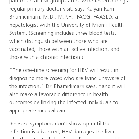
part of an at-risk group can now be tested during a
regular primary doctor visit, says Kalyan Ram
Bhamidimarri, M.D., M.P.H., FACG, FAASLD, a
hepatologist with the University of Miami Health
System. (Screening includes three blood tests,
which distinguish between those who are
vaccinated, those with an active infection, and
those with a chronic infection.)
“The one-time screening for HBV will result in
diagnosing more cases who are living unaware of
the infection,” Dr. Bhamidimarri says, “and it will
also make a favorable difference in health
outcomes by linking the infected individuals to
appropriate medical care.”
Because symptoms don’t show up until the
infection is advanced, HBV damages the liver