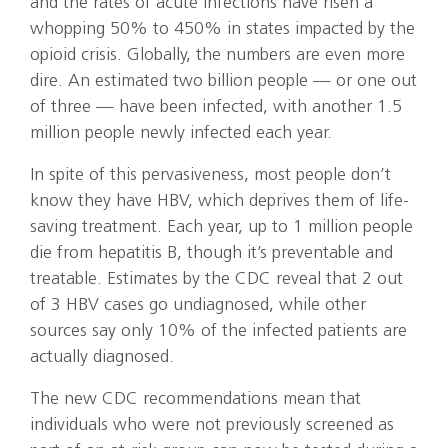
and the rates of acute infections have risen a
whopping 50% to 450% in states impacted by the
opioid crisis. Globally, the numbers are even more
dire. An estimated two billion people — or one out
of three — have been infected, with another 1.5
million people newly infected each year.
In spite of this pervasiveness, most people don’t
know they have HBV, which deprives them of life-
saving treatment. Each year, up to 1 million people
die from hepatitis B, though it’s preventable and
treatable. Estimates by the CDC reveal that 2 out
of 3 HBV cases go undiagnosed, while other
sources say only 10% of the infected patients are
actually diagnosed.
The new CDC recommendations mean that
individuals who were not previously screened as