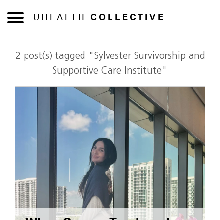
UHEALTH
COLLECTIVE
2 post(s) tagged "Sylvester Survivorship and
Supportive Care Institute"