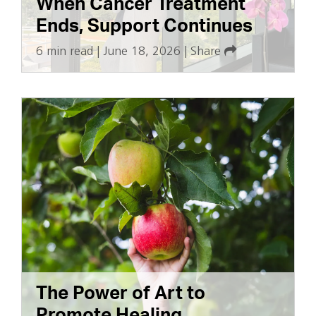
When Cancer Treatment
Ends, Support Continues
6 min read
|
June 18, 2026
|
Share
The Power of Art to
Promote Healing