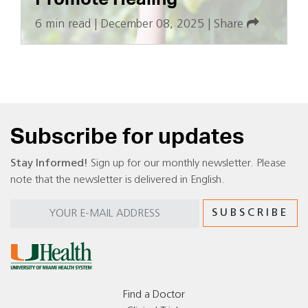
6 min read
|
December 08, 2025
|
Share
Subscribe for updates
Stay Informed!
Sign up for our monthly newsletter. Please
note that the newsletter is delivered in English.
Find a Doctor