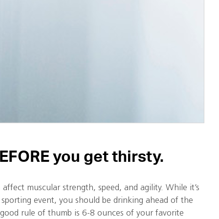
EFORE you get thirsty.
affect muscular strength, speed, and agility. While it’s
 sporting event, you should be drinking ahead of the
good rule of thumb is 6-8 ounces of your favorite