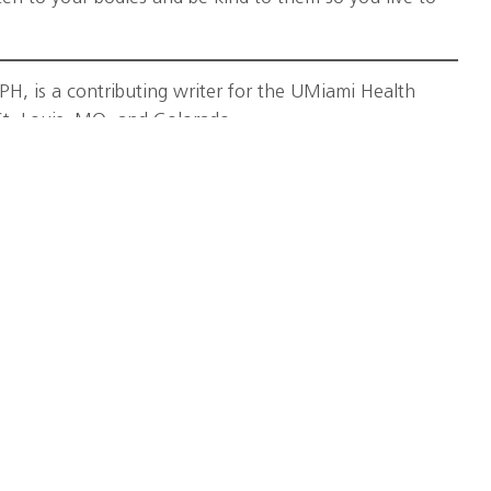
, is a contributing writer for the UMiami Health
St. Louis, MO, and Colorado.
rcise
,
injury prevention
,
overuse injuries
,
University of
itute