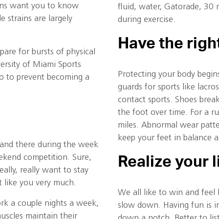
ans want you to know
fluid, water, Gatorade, 30
e strains are largely
during exercise.
Have the rig
pare for bursts of physical
versity of Miami Sports
Protecting your body begin
do to prevent becoming a
guards for sports like lacr
contact sports. Shoes break
the foot over time. For a 
miles. Abnormal wear patte
keep your feet in balance a
and there during the week
ekend competition. Sure,
Realize your l
ally, really want to stay
t like you very much.
We all like to win and feel
rk a couple nights a week,
slow down. Having fun is i
muscles maintain their
down a notch. Better to lis