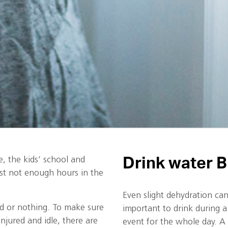
Drink water B
, the kids’ school and
just not enough hours in the
Even slight dehydration can 
d or nothing. To make sure
important to drink during a
njured and idle, there are
event for the whole day. A 