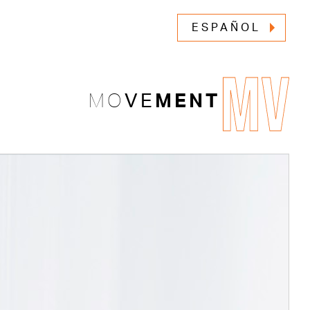
ESPAÑOL
MV
MO
VE
MENT