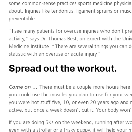
some common-sense practices sports medicine physici
about. Injuries like tendonitis, ligament sprains or muscl
preventable.
“I see many patients for overuse injuries who don’t pre
activity,” says Dr. Thomas Best, an expert with the Uni
Medicine Institute. “There are several things you can 
statistic with an overuse or acute injury.”
Spread out the workout.
Come on …
There must be a couple more hours here 
you could use the muscles you plan to use for your we
you were hot stuff five, 10, or even 20 years ago and re
active, but once a week doesn’t cut it. Your body won’
If you are doing 5Ks on the weekend, running after wo
even with a stroller or a frisky puppy, it will help your 