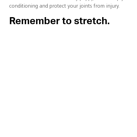
conditioning and protect your joints from injury.
Remember to stretch.
Tight muscles don’t move the right way, especially thos
hamstrings, calves and glutes. However, stretching the 
injury prevention. Stretching before an active sport sho
period of warmup.
As we get older, warming up the right way is our best 
prolonged, static stretching before an active sport is w
need an active warm-up to let them stretch out gradua
prone to injury. Try some gentle jogging, jump rope (ye
stepping, and jumping jacks to get some blood flow to
them ready for the demands of your workout.
Continue Reading