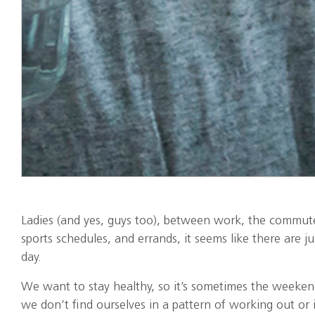
Ladies (and yes, guys too), between work, the commute
sports schedules, and errands, it seems like there are 
day.
We want to stay healthy, so it’s sometimes the weeken
we don’t find ourselves in a pattern of working out or i