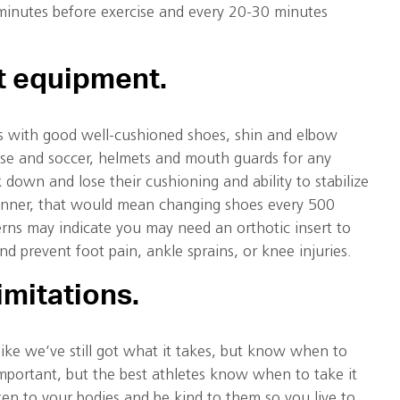
 minutes before exercise and every 20-30 minutes
ht equipment
.
s with good well-cushioned shoes, shin and elbow
osse and soccer, helmets and mouth guards for any
 down and lose their cushioning and ability to stabilize
runner, that would mean changing shoes every 500
rns may indicate you may need an orthotic insert to
nd prevent foot pain, ankle sprains, or knee injuries.
imitations.
 like we’ve still got what it takes, but know when to
mportant, but the best athletes know when to take it
ten to your bodies and be kind to them so you live to