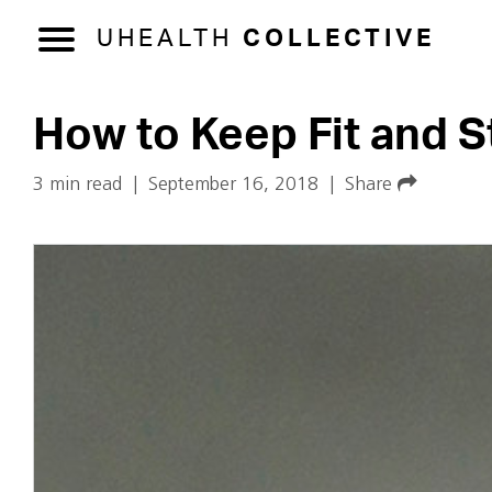
UHEALTH
COLLECTIVE
How to Keep Fit and S
3 min read
|
September 16, 2018
|
Share