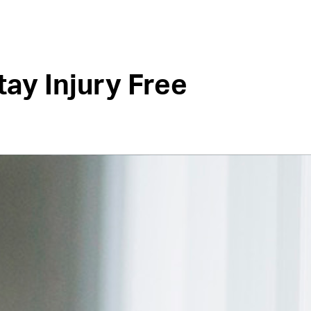
tay Injury Free