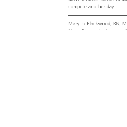
compete another day.
Mary Jo Blackwood, RN, MPH
News Blog and is based in 
e in the lower back,
Tags:
Dr. Thomas Best
,
exe
right way is important to
Miami Sports Medicine Inst
uld ideally be preceded by a
hedge against injury. Doing
on’t cut it. Your muscles
lly and make them less
s, we said jump rope), high-
 those muscles and get